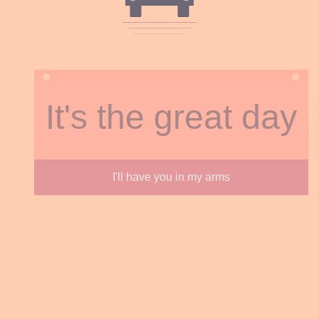
It's the great day
I'll have you in my arms